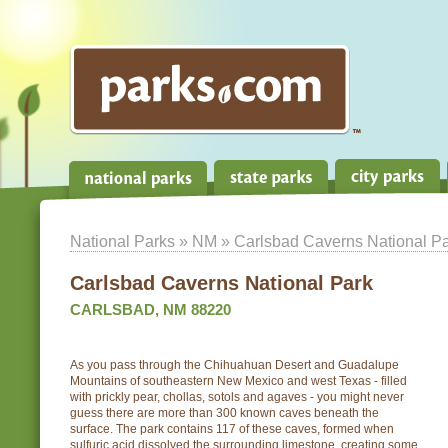
National Parks
»
NM
» Carlsbad Caverns National P
Carlsbad Caverns National Park
CARLSBAD, NM 88220
As you pass through the Chihuahuan Desert and Guadalupe
Mountains of southeastern New Mexico and west Texas - filled
with prickly pear, chollas, sotols and agaves - you might never
guess there are more than 300 known caves beneath the
surface. The park contains 117 of these caves, formed when
sulfuric acid dissolved the surrounding limestone, creating some