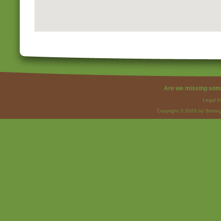
Are we missing som
Legal I
Copyright © 2026 by Strateg