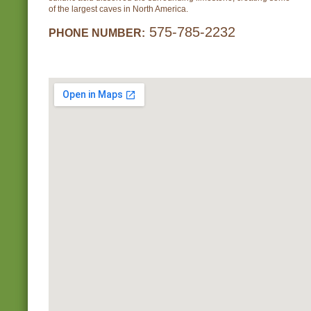
of the largest caves in North America.
575-785-2232
PHONE NUMBER: