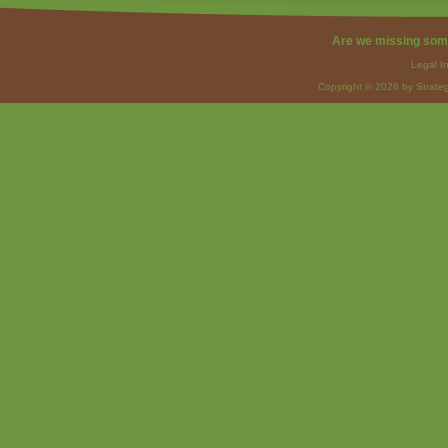
Are we missing som
Legal I
Copyright © 2026 by Strateg