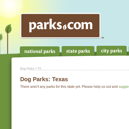
Dog Parks
» TX
Dog Parks:
Texas
There aren't any parks for this state yet. Please help us out and
sugge