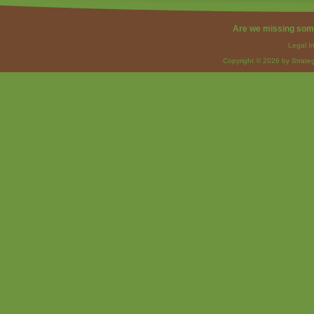
Are we missing som
Legal I
Copyright © 2026 by Strateg