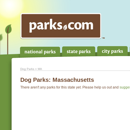
Dog Parks
» MA
Dog Parks:
Massachusetts
There aren't any parks for this state yet. Please help us out and
sugge