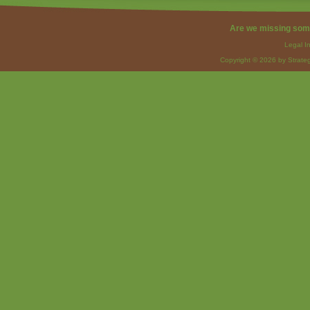
Are we missing som
Legal I
Copyright © 2026 by Strateg