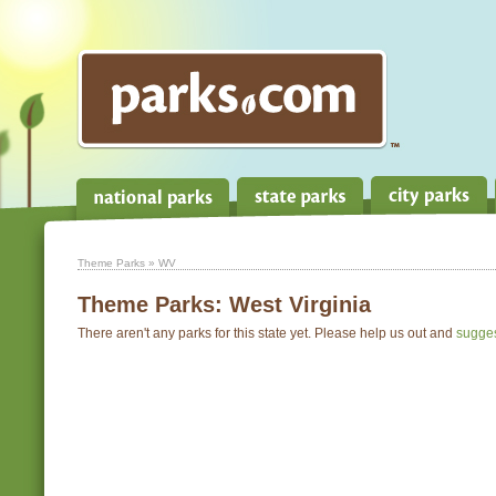
Theme Parks
» WV
Theme Parks:
West Virginia
There aren't any parks for this state yet. Please help us out and
sugge