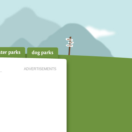
ADVERTISEMENTS