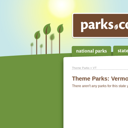
Theme Parks
» VT
Theme Parks:
Vermo
There aren't any parks for this state