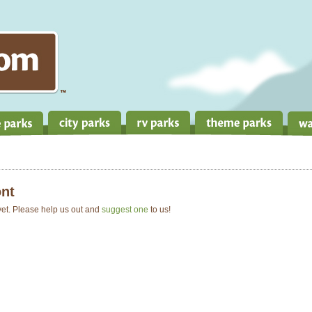
nt
 yet. Please help us out and
suggest one
to us!