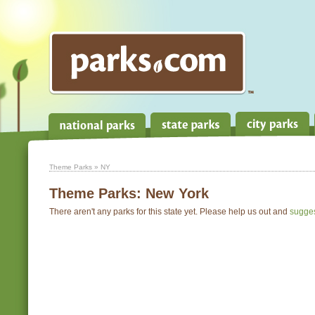
Theme Parks
» NY
Theme Parks:
New York
There aren't any parks for this state yet. Please help us out and
sugge