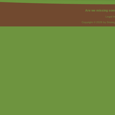
Are we missing som
Legal I
Copyright © 2026 by Strateg