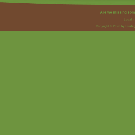
Are we missing som
Legal I
Copyright © 2026 by Strateg