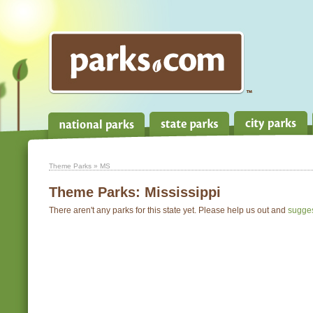
Theme Parks
» MS
Theme Parks:
Mississippi
There aren't any parks for this state yet. Please help us out and
sugge