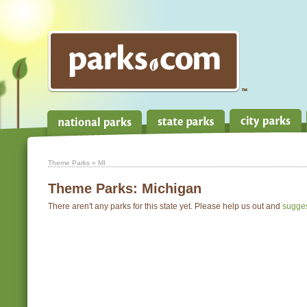
Theme Parks
» MI
Theme Parks:
Michigan
There aren't any parks for this state yet. Please help us out and
sugge