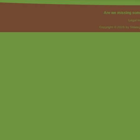
Are we missing som
Legal I
Copyright © 2026 by Strateg