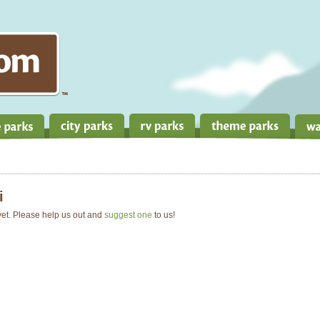
i
 yet. Please help us out and
suggest one
to us!