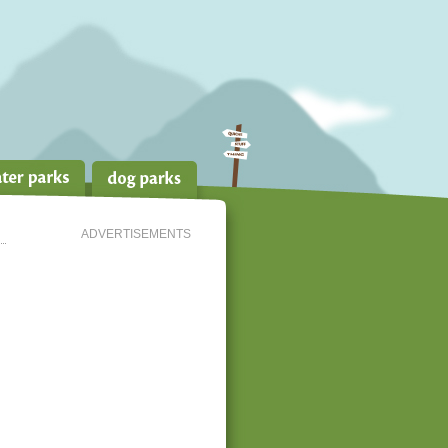
ADVERTISEMENTS