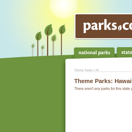
Theme Parks
» HI
Theme Parks:
Hawai
There aren't any parks for this state