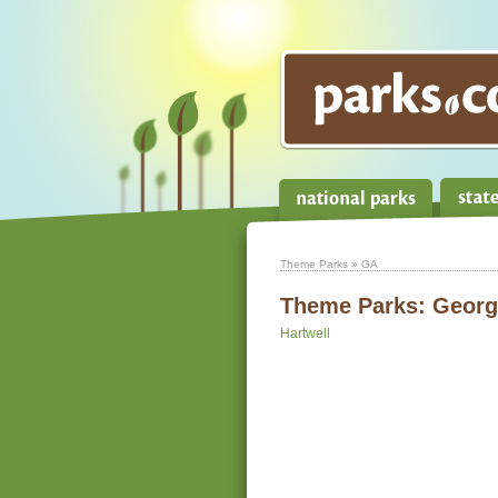
Theme Parks
» GA
Theme Parks:
Georg
Hartwell