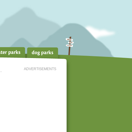
ADVERTISEMENTS