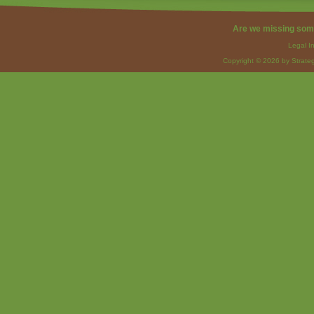
Are we missing som
Legal I
Copyright © 2026 by Strateg