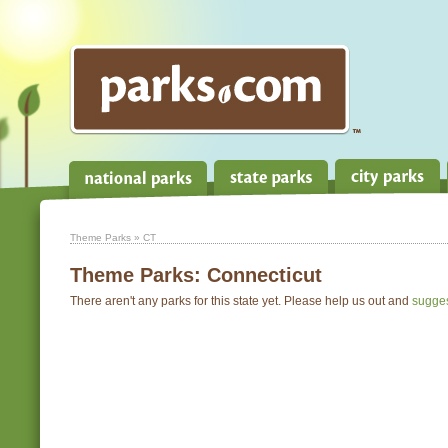
Theme Parks
» CT
Theme Parks:
Connecticut
There aren't any parks for this state yet. Please help us out and
sugge